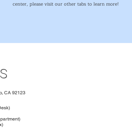
center, please visit our other tabs to learn more!
s
o, CA 92123
Desk)
partment)
x)