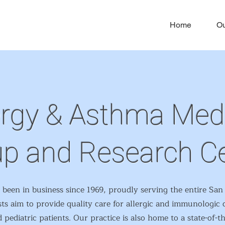
Home
Ou
ergy & Asthma Med
p and Research C
en in business since 1969, proudly serving the entire San 
sts aim to provide quality care for allergic and immunologic 
 pediatric patients. Our practice is also home to a state-of-t