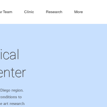
r Team
Clinic
Research
More
ical
enter
Diego region.
conditions to
he art research