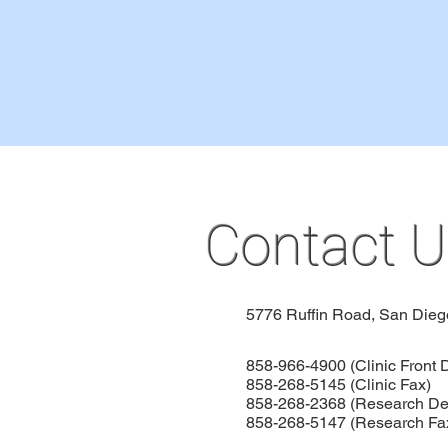
Contact U
5776 Ruffin Road,
San Dieg
858-966-4900 (Clinic Front 
858-268-5145 (Clinic Fax)
858-268-2368 (Research De
858-268-5147 (Research Fa