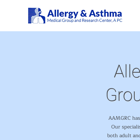
All
Grou
AAMGRC has be
Our speciali
both adult and